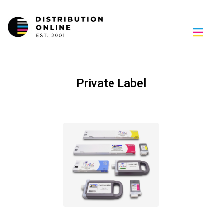
Private Label